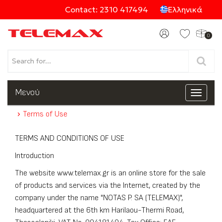
Contact: 2310 417494
Ελληνικά
0
Products
Μενού
Toggle
navigat
Terms of Use
Categories
TERMS AND CONDITIONS OF USE
Introduction
The website www.telemax.gr is an online store for the sale
of products and services via the Internet, created by the
company under the name "NOTAS P. SA (TELEMAX)",
headquartered at the 6th km Harilaou-Thermi Road,