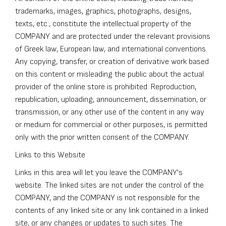
trademarks, images, graphics, photographs, designs,
texts, etc., constitute the intellectual property of the
COMPANY and are protected under the relevant provisions
of Greek law, European law, and international conventions.
Any copying, transfer, or creation of derivative work based
on this content or misleading the public about the actual
provider of the online store is prohibited. Reproduction,
republication, uploading, announcement, dissemination, or
transmission, or any other use of the content in any way
or medium for commercial or other purposes, is permitted
only with the prior written consent of the COMPANY.
Links to this Website
Links in this area will let you leave the COMPANY's
website. The linked sites are not under the control of the
COMPANY, and the COMPANY is not responsible for the
contents of any linked site or any link contained in a linked
site, or any changes or updates to such sites. The