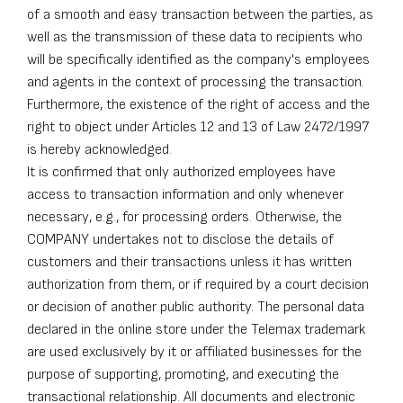
of a smooth and easy transaction between the parties, as
well as the transmission of these data to recipients who
will be specifically identified as the company's employees
and agents in the context of processing the transaction.
Furthermore, the existence of the right of access and the
right to object under Articles 12 and 13 of Law 2472/1997
is hereby acknowledged.
It is confirmed that only authorized employees have
access to transaction information and only whenever
necessary, e.g., for processing orders. Otherwise, the
COMPANY undertakes not to disclose the details of
customers and their transactions unless it has written
authorization from them, or if required by a court decision
or decision of another public authority. The personal data
declared in the online store under the Telemax trademark
are used exclusively by it or affiliated businesses for the
purpose of supporting, promoting, and executing the
transactional relationship. All documents and electronic