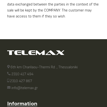
data exchanged between the parties in the context of the
sale will be kept by the COMPANY. The customer may
have access to them if they so wish.
6th km Charilaou-Thermi Rd. , Thessaloniki
2310 417 494
2310 427 867
info@telemax.gr
Information