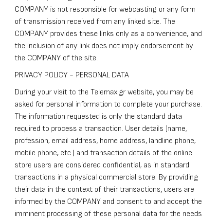
COMPANY is not responsible for webcasting or any form
of transmission received from any linked site. The
COMPANY provides these links only as a convenience, and
the inclusion of any link does not imply endorsement by
the COMPANY of the site.
PRIVACY POLICY - PERSONAL DATA
During your visit to the Telemax.gr website, you may be
asked for personal information to complete your purchase.
The information requested is only the standard data
required to process a transaction. User details (name,
profession, email address, home address, landline phone,
mobile phone, etc.) and transaction details of the online
store users are considered confidential, as in standard
transactions in a physical commercial store. By providing
their data in the context of their transactions, users are
informed by the COMPANY and consent to and accept the
imminent processing of these personal data for the needs