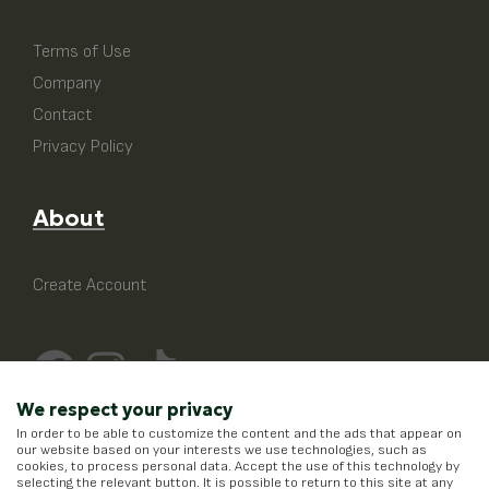
Terms of Use
Company
Contact
Privacy Policy
About
Create Account
We respect your privacy
In order to be able to customize the content and the ads that appear on
our website based on your interests we use technologies, such as
cookies, to process personal data. Accept the use of this technology by
selecting the relevant button. It is possible to return to this site at any