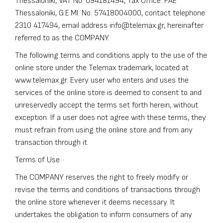
Thessaloniki, VAT No. 094181494, Tax Office: FAE
Thessaloniki, G.E.MI. No. 57418004000, contact telephone
2310 417494
, email address
info@telemax.gr
, hereinafter
referred to as the COMPANY.
The following terms and conditions apply to the use of the
online store under the Telemax trademark, located at
www.telemax.gr. Every user who enters and uses the
services of the online store is deemed to consent to and
unreservedly accept the terms set forth herein, without
exception. If a user does not agree with these terms, they
must refrain from using the online store and from any
transaction through it.
Terms of Use
The COMPANY reserves the right to freely modify or
revise the terms and conditions of transactions through
the online store whenever it deems necessary. It
undertakes the obligation to inform consumers of any