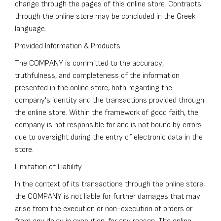
change through the pages of this online store. Contracts
through the online store may be concluded in the Greek
language.
Provided Information & Products
The COMPANY is committed to the accuracy,
truthfulness, and completeness of the information
presented in the online store, both regarding the
company's identity and the transactions provided through
the online store. Within the framework of good faith, the
company is not responsible for and is not bound by errors
due to oversight during the entry of electronic data in the
store.
Limitation of Liability
In the context of its transactions through the online store,
the COMPANY is not liable for further damages that may
arise from the execution or non-execution of orders or