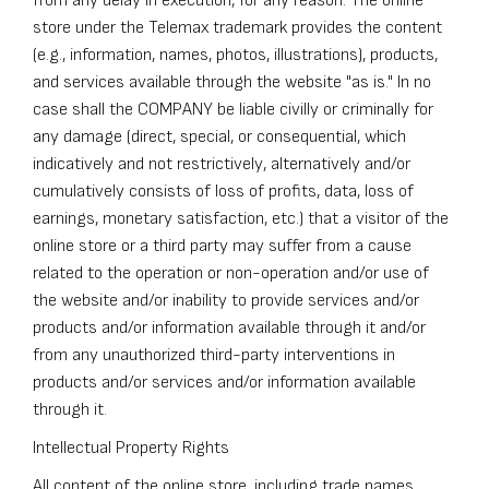
from any delay in execution, for any reason. The online
store under the Telemax trademark provides the content
(e.g., information, names, photos, illustrations), products,
and services available through the website "as is." In no
case shall the COMPANY be liable civilly or criminally for
any damage (direct, special, or consequential, which
indicatively and not restrictively, alternatively and/or
cumulatively consists of loss of profits, data, loss of
earnings, monetary satisfaction, etc.) that a visitor of the
online store or a third party may suffer from a cause
related to the operation or non-operation and/or use of
the website and/or inability to provide services and/or
products and/or information available through it and/or
from any unauthorized third-party interventions in
products and/or services and/or information available
through it.
Intellectual Property Rights
All content of the online store, including trade names,