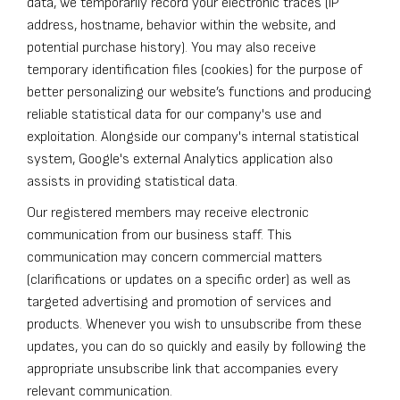
data, we temporarily record your electronic traces (IP
address, hostname, behavior within the website, and
potential purchase history). You may also receive
temporary identification files (cookies) for the purpose of
better personalizing our website’s functions and producing
reliable statistical data for our company's use and
exploitation. Alongside our company's internal statistical
system, Google's external Analytics application also
assists in providing statistical data.
Our registered members may receive electronic
communication from our business staff. This
communication may concern commercial matters
(clarifications or updates on a specific order) as well as
targeted advertising and promotion of services and
products. Whenever you wish to unsubscribe from these
updates, you can do so quickly and easily by following the
appropriate unsubscribe link that accompanies every
relevant communication.