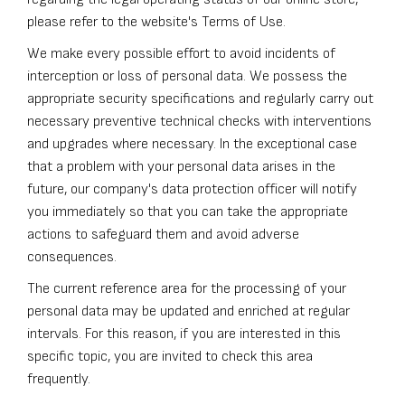
please refer to the website's Terms of Use.
We make every possible effort to avoid incidents of
interception or loss of personal data. We possess the
appropriate security specifications and regularly carry out
necessary preventive technical checks with interventions
and upgrades where necessary. In the exceptional case
that a problem with your personal data arises in the
future, our company's data protection officer will notify
you immediately so that you can take the appropriate
actions to safeguard them and avoid adverse
consequences.
The current reference area for the processing of your
personal data may be updated and enriched at regular
intervals. For this reason, if you are interested in this
specific topic, you are invited to check this area
frequently.