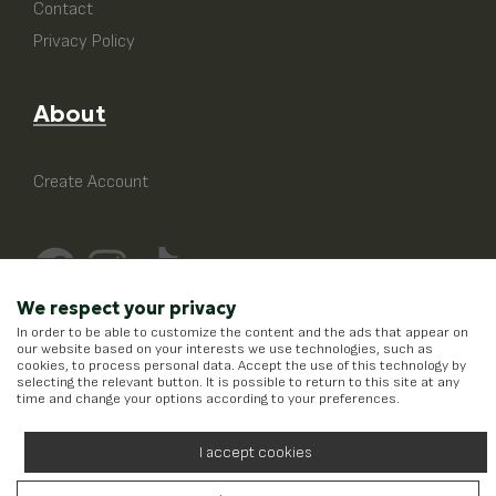
Contact
Privacy Policy
About
Create Account
We respect your privacy
In order to be able to customize the content and the ads that appear on
our website based on your interests we use technologies, such as
cookies, to process personal data. Accept the use of this technology by
selecting the relevant button. It is possible to return to this site at any
time and change your options according to your preferences.
I accept cookies