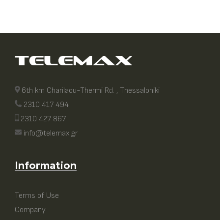
6th km Charilaou-Thermi Rd. , Thessaloniki
2310 417 494
2310 427 867
info@telemax.gr
Information
Terms of Use
Company