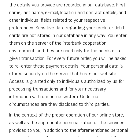
the details you provide are recorded in our database: First
name, last name, e-mail, location and contact details, and
other individual fields related to your respective
preferences. Sensitive data regarding your credit or debit
cards are not stored in our database in any way. You enter
them on the server of the interbank cooperation
environment, and they are used only for the needs of a
given transaction. For every future order, you will be asked
to re-enter these payment details. Your personal data is
stored securely on the server that hosts our website.
Access is granted only to individuals authorized by us for
processing transactions and for your necessary
interaction with our online system. Under no
circumstances are they disclosed to third parties.
In the context of the proper operation of our online store,
as well as the appropriate personalization of the services
provided to you, in addition to the aforementioned personal