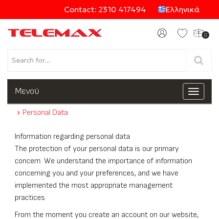
Contact: 2310 417494
Ελληνικά
0
Products
Μενού
Toggle
navigat
Personal Data
Categories
Information regarding personal data
The protection of your personal data is our primary
concern. We understand the importance of information
concerning you and your preferences, and we have
implemented the most appropriate management
practices.
From the moment you create an account on our website,