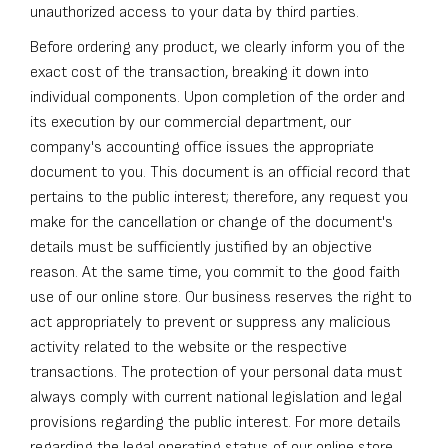
unauthorized access to your data by third parties.
Before ordering any product, we clearly inform you of the
exact cost of the transaction, breaking it down into
individual components. Upon completion of the order and
its execution by our commercial department, our
company's accounting office issues the appropriate
document to you. This document is an official record that
pertains to the public interest; therefore, any request you
make for the cancellation or change of the document's
details must be sufficiently justified by an objective
reason. At the same time, you commit to the good faith
use of our online store. Our business reserves the right to
act appropriately to prevent or suppress any malicious
activity related to the website or the respective
transactions. The protection of your personal data must
always comply with current national legislation and legal
provisions regarding the public interest. For more details
regarding the legal operating status of our online store,