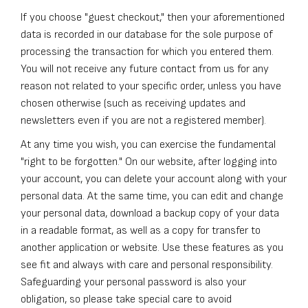
If you choose "guest checkout," then your aforementioned
data is recorded in our database for the sole purpose of
processing the transaction for which you entered them.
You will not receive any future contact from us for any
reason not related to your specific order, unless you have
chosen otherwise (such as receiving updates and
newsletters even if you are not a registered member).
At any time you wish, you can exercise the fundamental
"right to be forgotten." On our website, after logging into
your account, you can delete your account along with your
personal data. At the same time, you can edit and change
your personal data, download a backup copy of your data
in a readable format, as well as a copy for transfer to
another application or website. Use these features as you
see fit and always with care and personal responsibility.
Safeguarding your personal password is also your
obligation, so please take special care to avoid