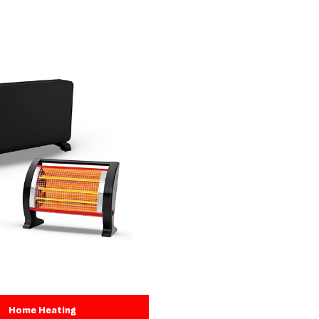
Home Heating