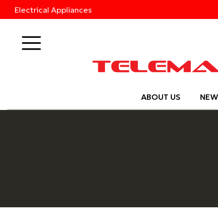
Electrical Appliances
Products
ABOUT US
NEW