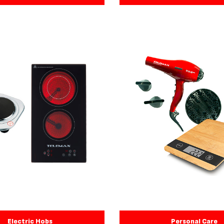
Electric Hobs
Personal Care