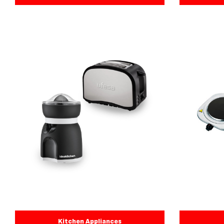
Kitchen Appliances