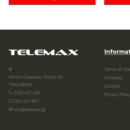
Informa
Terms of Us
6th km Charilaou-Thermi Rd. ,
Company
Thessaloniki
Contact
2310 417 494
Privacy Polic
2310 427 867
info@telemax.gr