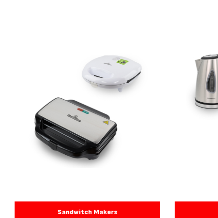
Sandwitch Makers