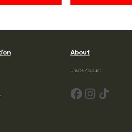
tion
About
e
Create Account
y