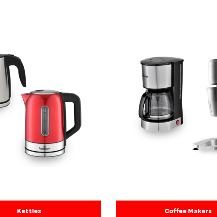
Kettles
Coffee Makers