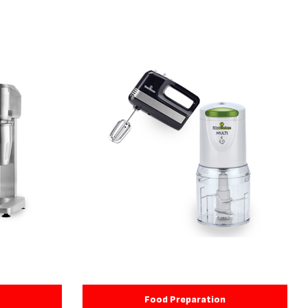
Food Preparation