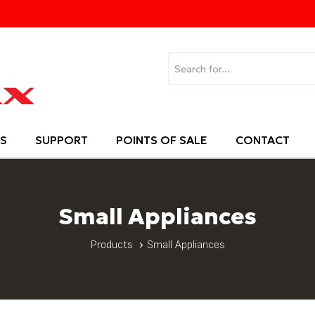
S
SUPPORT
POINTS OF SALE
CONTACT
Small Appliances
Products
Small Appliances