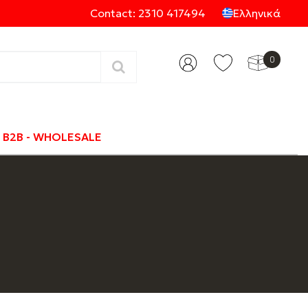
Contact: 2310 417494
Ελληνικά
0
Categories
B2B - WHOLESALE