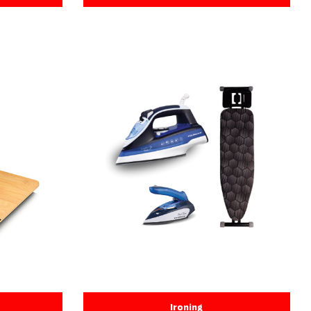
Ironing