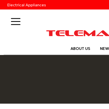
Electrical Appliances
Products
ABOUT US
NEW