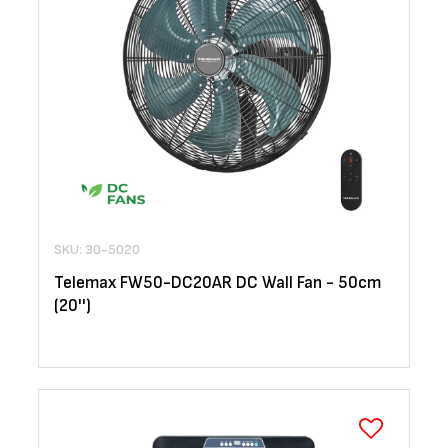
SKU: 30-5020
Telemax FW50-DC20AR DC Wall Fan - 50cm
(20'')