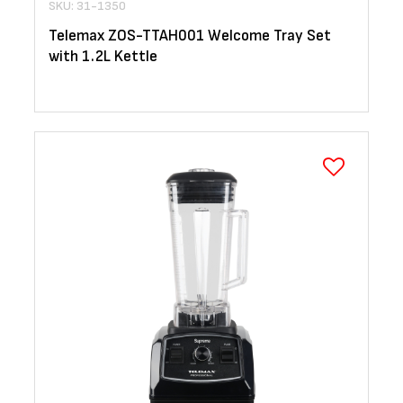
SKU: 31-1350
Telemax ZOS-TTAH001 Welcome Tray Set
with 1.2L Kettle