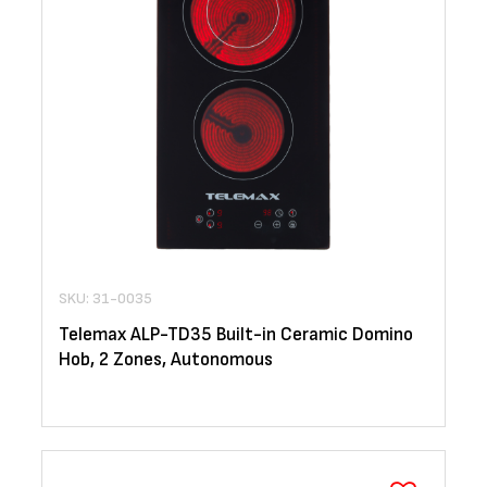
SKU: 31-0035
Telemax ALP-TD35 Built-in Ceramic Domino
Hob, 2 Zones, Autonomous