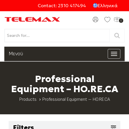
Contact: 2310 417494
Ελληνικά
0
Products
Μενού
Toggle
navigat
Categories
Professional
Equipment – HO.RE.CA
Products
Professional Equipment – HO.RE.CA
Filters