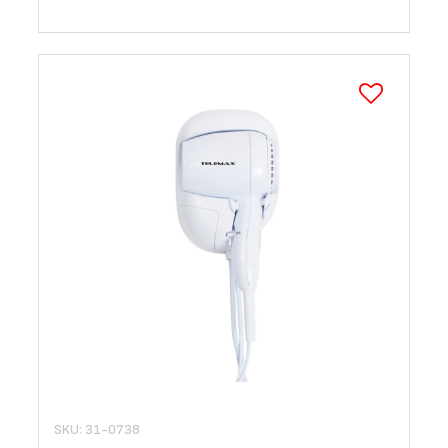
SKU: 31-0738