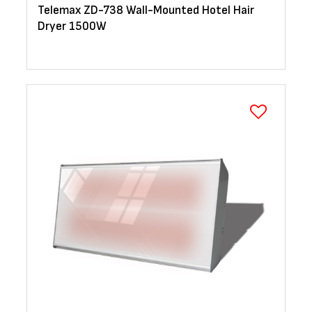
Telemax ZD-738 Wall-Mounted Hotel Hair
Dryer 1500W