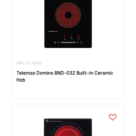
SKU: 31-0032
Telemax Domino BND-032 Built-in Ceramic
Hob