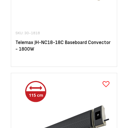
SKU: 30-1818
Telemax JH-NC18-18C Baseboard Convector
- 1800W