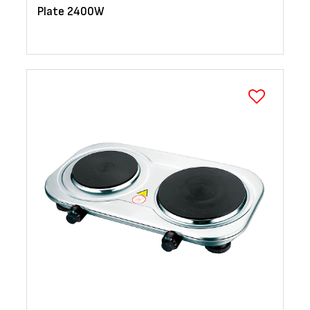
Plate 2400W