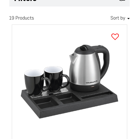
19 Products
Sort by