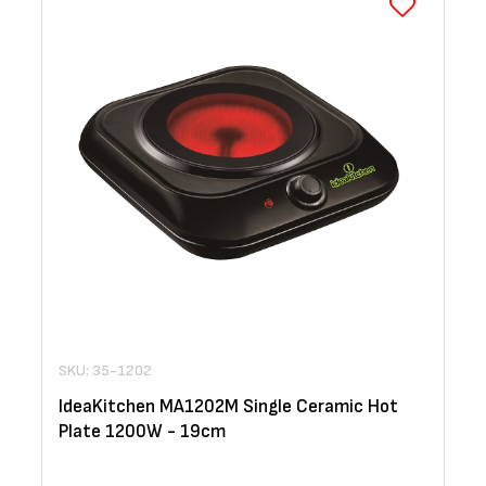
SKU: 35-1202
IdeaKitchen MA1202M Single Ceramic Hot
Plate 1200W - 19cm