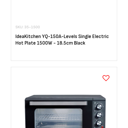
SKU: 35-1500
IdeaKitchen YQ-150A-Levels Single Electric
Hot Plate 1500W - 18.5cm Black