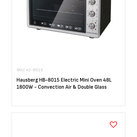
SKU: 42-8015
Hausberg HB-8015 Electric Mini Oven 48L
1800W - Convection Air & Double Glass