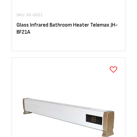
SKU: 30-0021
Glass Infrared Bathroom Heater Telemax JH-
BF21A