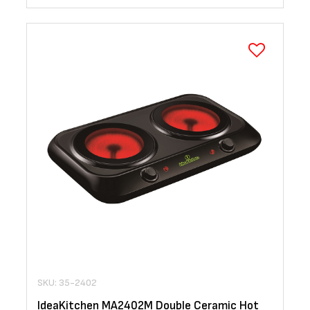
SKU: 35-2402
IdeaKitchen MA2402M Double Ceramic Hot