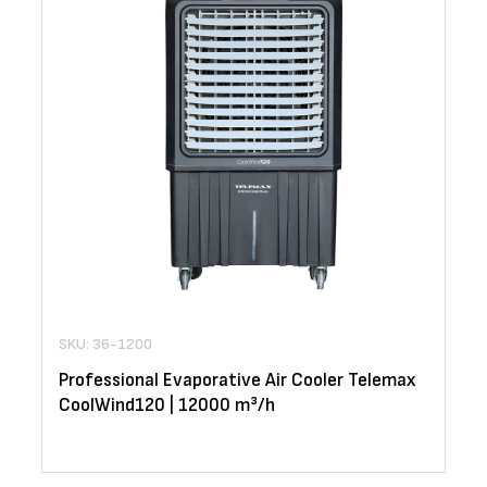
SKU: 36-1200
Professional Evaporative Air Cooler Telemax
CoolWind120 | 12000 m³/h