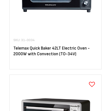
SKU: 31-0034
Telemax Quick Baker 42LT Electric Oven -
2000W with Convection (TO-34V)