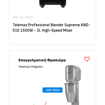
SKU: 31-0010
Telemax Professional Blender Supreme KND-
010 1500W - 2L High-Speed Mixer