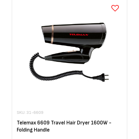
SKU: 31-6609
Telemax 6609 Travel Hair Dryer 1600W -
Folding Handle