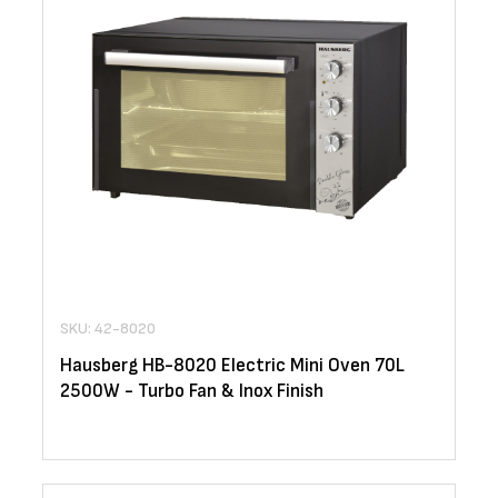
SKU: 42-8020
Hausberg HB-8020 Electric Mini Oven 70L
2500W - Turbo Fan & Inox Finish