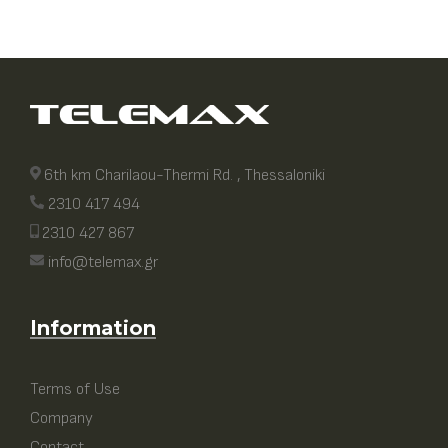
6th km Charilaou-Thermi Rd. , Thessaloniki
2310 417 494
2310 427 867
info@telemax.gr
Information
Terms of Use
Company
Contact