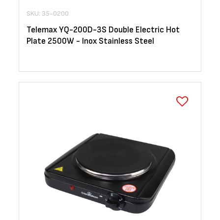
SKU: 35-0200
Telemax YQ-200D-3S Double Electric Hot
Plate 2500W - Inox Stainless Steel