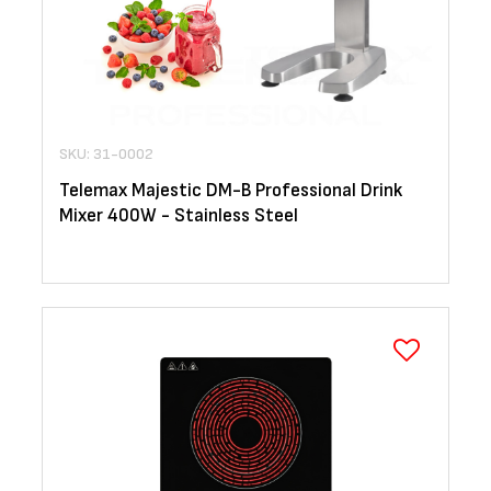
SKU: 31-0002
Telemax Majestic DM-B Professional Drink
Mixer 400W - Stainless Steel