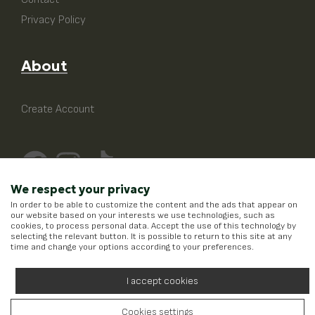
Privacy Policy
About
Create Account
We respect your privacy
In order to be able to customize the content and the ads that appear on
our website based on your interests we use technologies, such as
cookies, to process personal data. Accept the use of this technology by
selecting the relevant button. It is possible to return to this site at any
time and change your options according to your preferences.
I accept cookies
Cookies settings