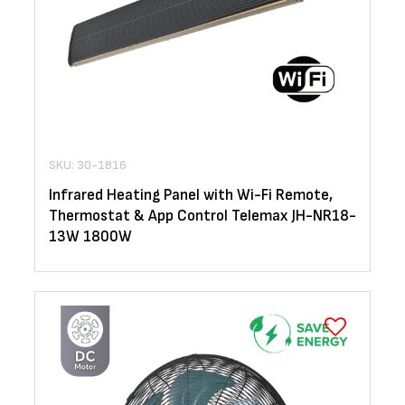
SKU: 30-1816
Infrared Heating Panel with Wi-Fi Remote,
Thermostat & App Control Telemax JH-NR18-
13W 1800W