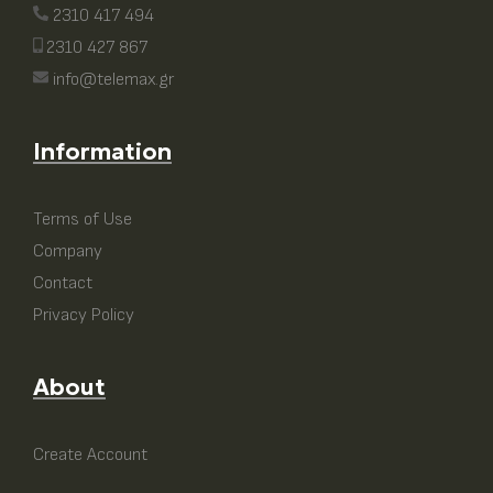
2310 417 494
2310 427 867
info@telemax.gr
Information
Terms of Use
Company
Contact
Privacy Policy
About
Create Account