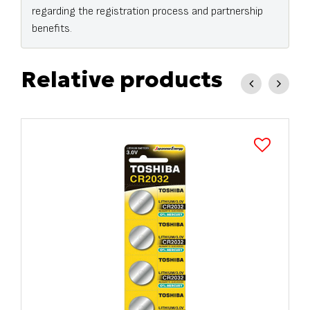
regarding the registration process and partnership
benefits.
Relative products