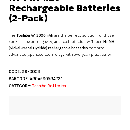
Rechargeable Batteries
(2-Pack)
The
Toshiba AA 2000mAh
are the perfect solution for those
seeking power, longevity, and cost-efficiency. These
Ni-MH
(Nickel-Metal Hydride) rechargeable batteries
combine
advanced Japanese technology with everyday practicality.
CODE:
39-0008
BARCODE:
4904530594731
CATEGORY:
Toshiba Batteries