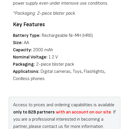
power supply even under intensive use conditions.
*Packaging: 2-piece blister pack.
Key Features
Battery Type:
Rechargeable Ni-MH (HR6)
Size:
AA
Capacity:
2000 mAh
Nominal Voltage:
1.2 V
Packaging:
2-piece blister pack
Applications:
Digital cameras, Toys, Flashlights,
Cordless phones
Access to prices and ordering capabilities is available
only to B2B partners
with an account on our site
. If
you are a professional interested in becoming a
partner, please contact us for more information