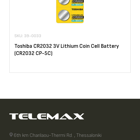
SKU: 39-0033
Toshiba CR2032 3V Lithium Coin Cell Battery
(CR2032 CP-5C)
6th km Charilaou-Thermi Rd. , Thessaloniki