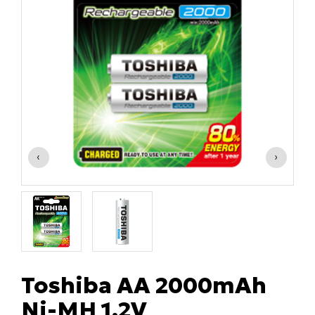
‹
›
Toshiba AA 2000mAh
Ni-MH 1.2V