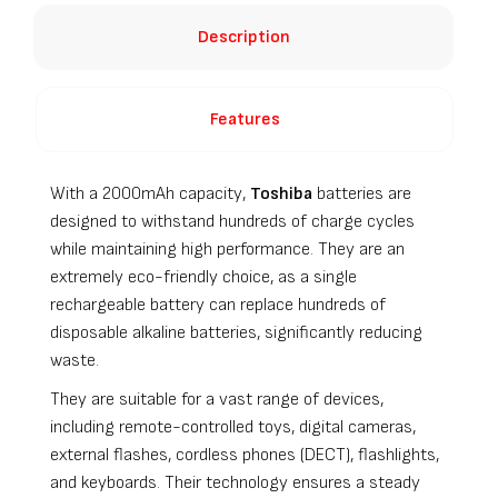
Description
Features
With a 2000mAh capacity,
Toshiba
batteries are
designed to withstand hundreds of charge cycles
while maintaining high performance. They are an
extremely eco-friendly choice, as a single
rechargeable battery can replace hundreds of
disposable alkaline batteries, significantly reducing
waste.
They are suitable for a vast range of devices,
including remote-controlled toys, digital cameras,
external flashes, cordless phones (DECT), flashlights,
and keyboards. Their technology ensures a steady