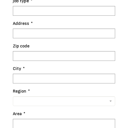
Job type
*
Address
*
Zip code
City
*
Region
*
Area
*