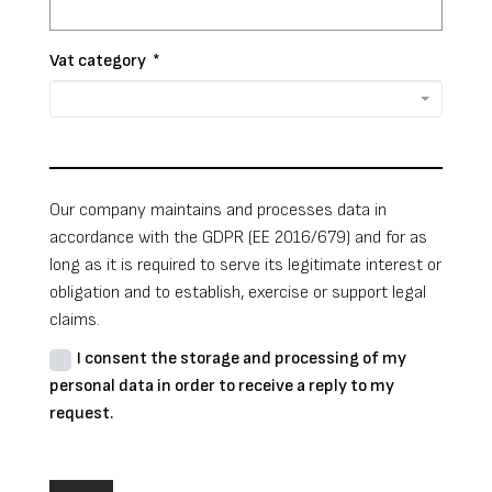
Vat category
*
Our company maintains and processes data in
accordance with the GDPR (EE 2016/679) and for as
long as it is required to serve its legitimate interest or
obligation and to establish, exercise or support legal
claims.
I consent the storage and processing of my
personal data in order to receive a reply to my
request.