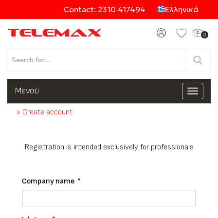
Contact: 2310 417494
Ελληνικά
0
Products
Μενού
Toggle
navigat
Create account
Categories
Registration is intended exclusively for professionals
Company name
*