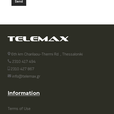
Send
6th km Charilaou-Thermi Rd. , Thessaloniki
2310 417 494
2310 427 867
info@telemax.gr
Information
Terms of Use