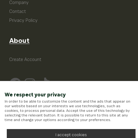
Company
Contact
Privacy Policy
About
Create Account
We respect your privacy
In order to be able to customize the content and the ads that appear on
our website based on your interests we use technologies, such as
cookies, to process personal data. Accept the use of this technology by
selecting the relevant button. It is possible to return to this site at any
time and change your options according to your preferences.
I accept cookies