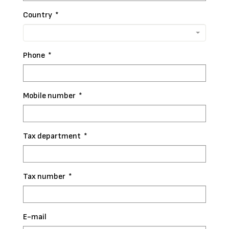
Country
*
Phone
*
Mobile number
*
Tax department
*
Tax number
*
E-mail