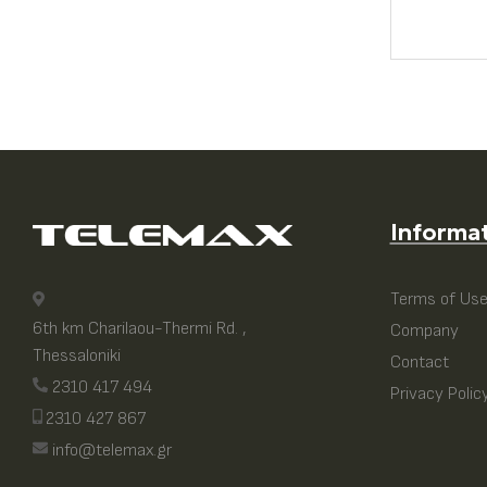
Informa
Terms of Us
6th km Charilaou-Thermi Rd. ,
Company
Thessaloniki
Contact
2310 417 494
Privacy Polic
2310 427 867
info@telemax.gr