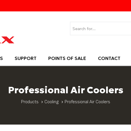
S
SUPPORT
POINTS OF SALE
CONTACT
Professional Air Coolers
Products
Cooling
Professional Air Coolers