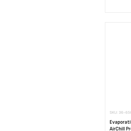
SKU: 36-65
Evaporati
AirChill 