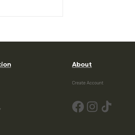
tion
About
e
Create Account
y