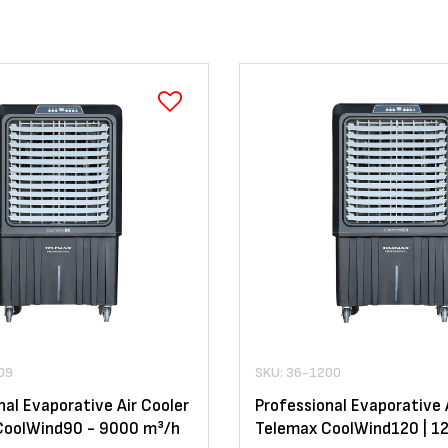
09
SKU: 36-1200
nal Evaporative Air Cooler
Professional Evaporative 
CoolWind90 - 9000 m³/h
Telemax CoolWind120 | 1