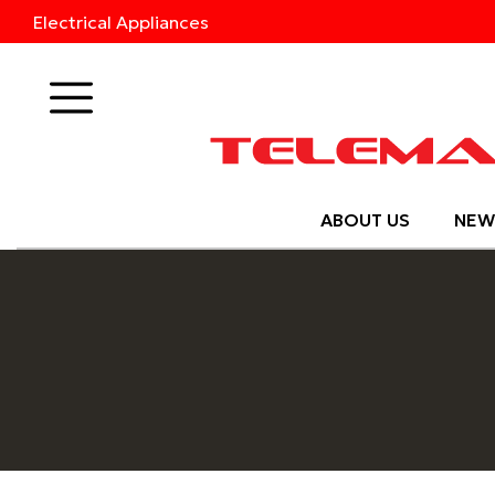
Electrical Appliances
Products
ABOUT US
NEW