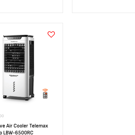
00
ve Air Cooler Telemax
Pro LBW-6500RC