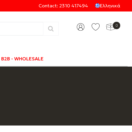
Contact: 2310 417494
Ελληνικά
0
Categories
B2B - WHOLESALE