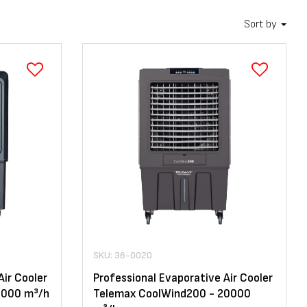
Sort by
SKU: 36-0020
Air Cooler
Professional Evaporative Air Cooler
2000 m³/h
Telemax CoolWind200 - 20000