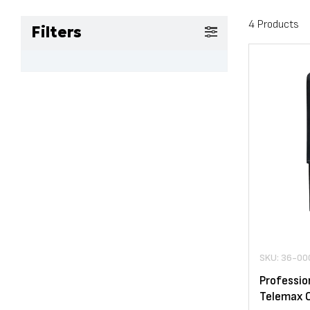
4 Products
Filters
SKU: 36-00
Professio
Telemax 